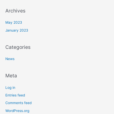
:
Archives
May 2023
January 2023
Categories
News
Meta
Log in
Entries feed
Comments feed
WordPress.org