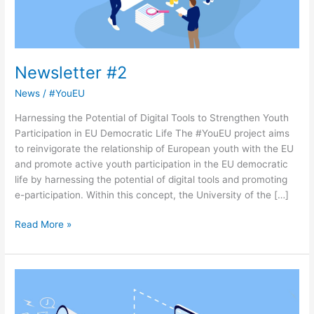
Newsletter #2
News
/
#YouEU
Harnessing the Potential of Digital Tools to Strengthen Youth
Participation in EU Democratic Life The #YouEU project aims
to reinvigorate the relationship of European youth with the EU
and promote active youth participation in the EU democratic
life by harnessing the potential of digital tools and promoting
e-participation. Within this concept, the University of the […]
Read More »
Newsletter
#1