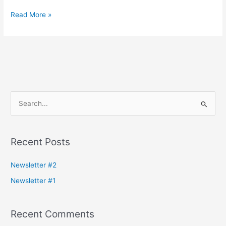
Read More »
S
e
a
Recent Posts
r
c
Newsletter #2
h
Newsletter #1
f
o
Recent Comments
r