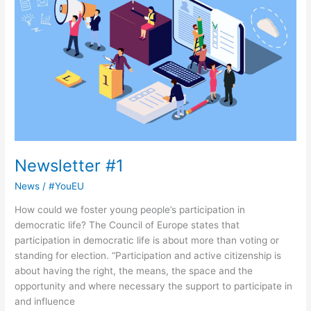
Newsletter #1
News
/
#YouEU
How could we foster young people’s participation in
democratic life? The Council of Europe states that
participation in democratic life is about more than voting or
standing for election. “Participation and active citizenship is
about having the right, the means, the space and the
opportunity and where necessary the support to participate in
and influence