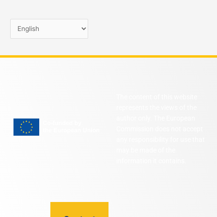
The content of this website
represents the views of the
author only. The European
Commission does not accept
any responsibility for use that
may be made of the
information it contains.